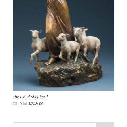
The Good Shepherd
Original
Current
$
349.00
$
249.00
price
price
was:
is:
$349.00.
$249.00.