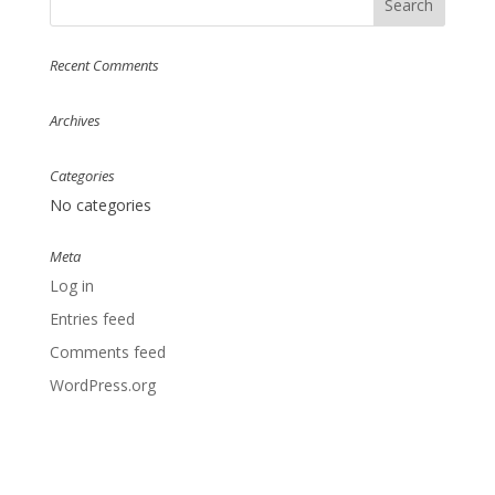
Recent Comments
Archives
Categories
No categories
Meta
Log in
Entries feed
Comments feed
WordPress.org
Designed by
Elegant Themes
| Powered by