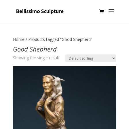
Home
/ Products tagged “Good Shepherd”
Good Shepherd
Showing the single result