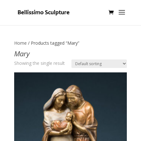
Home
/ Products tagged “Mary”
Mary
Showing the single result