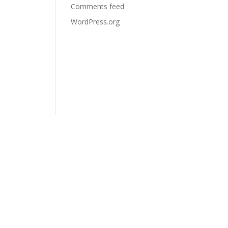
Comments feed
WordPress.org