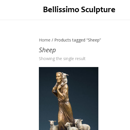
Home
/ Products tagged “Sheep”
Sheep
Showing the single result