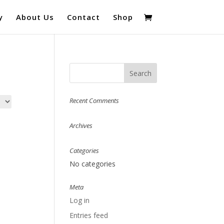
y
About Us
Contact
Shop
Recent Comments
Archives
Categories
No categories
Meta
Log in
Entries feed