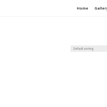
Home
Galler