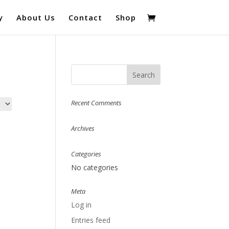
y
About Us
Contact
Shop
Recent Comments
Archives
Categories
No categories
Meta
Log in
Entries feed