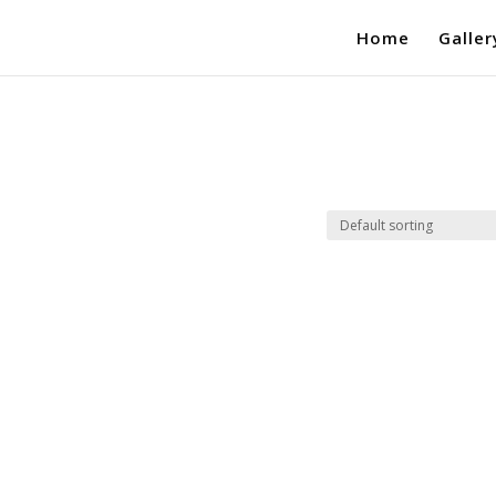
Home
Galler