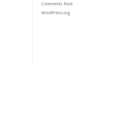
Comments feed
WordPress.org