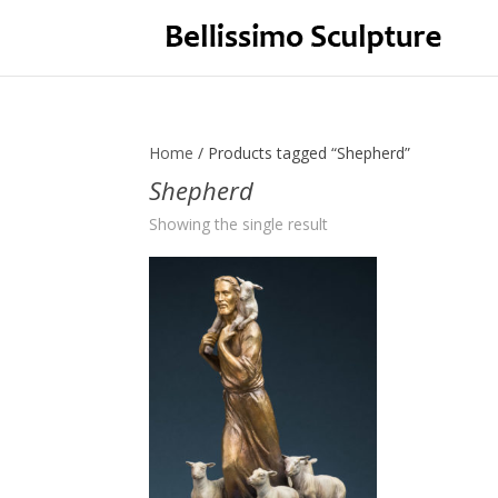
Home
/ Products tagged “Shepherd”
Shepherd
Showing the single result